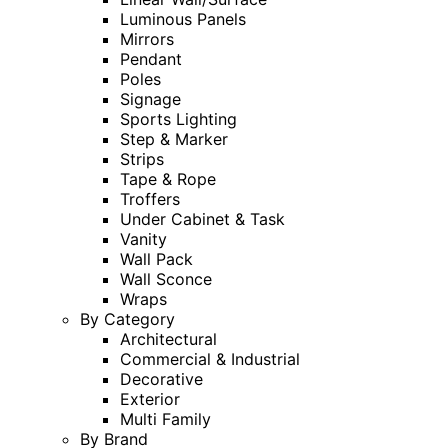
Luminous Panels
Mirrors
Pendant
Poles
Signage
Sports Lighting
Step & Marker
Strips
Tape & Rope
Troffers
Under Cabinet & Task
Vanity
Wall Pack
Wall Sconce
Wraps
By Category
Architectural
Commercial & Industrial
Decorative
Exterior
Multi Family
By Brand