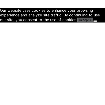
Our website uses cookies to enhance your browsing
experience and analyze site traffic. By continuing to use
our site, you consent to the use of cookies.
Accept >