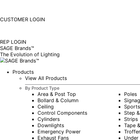
877-677-SAGE(7243)
Instagram
Linkedin
CUSTOMER LOGIN
page
page
|
opens
opens
in
in
REP LOGIN
new
new
SAGE Brands™
window
window
The Evolution of Lighting
Products
View All Products
By Product Type
Area & Post Top
Poles
Bollard & Column
Signa
Ceiling
Sports
Control Components
Step &
Cylinders
Strips
Downlights
Tape 
Emergency Power
Troffe
Exhaust Fans
Under 