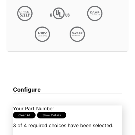
Configure
Your Part Number
Clear All
Show Details
3 of 4 required choices have been selected.