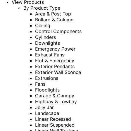
View Products
By Product Type
Area & Post Top
Bollard & Column
Ceiling
Control Components
Cylinders
Downlights
Emergency Power
Exhaust Fans
Exit & Emergency
Exterior Pendants
Exterior Wall Sconce
Extrusions
Fans
Floodlights
Garage & Canopy
Highbay & Lowbay
Jelly Jar
Landscape
Linear Recessed
Linear Suspended
Linear Wall/Surface