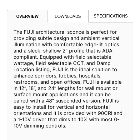
SPECIFICATIONS
OVERVIEW
DOWNLOADS
The FUJI architectural sconce is perfect for
providing subtle design and ambient vertical
illumination with comfortable edge-lit optics
and a sleek, shallow 2” profile that is ADA
compliant. Equipped with field selectable
wattage, field selectable CCT, and Damp
Location listing, FUJI is the ideal solution to
enhance corridors, lobbies, hospitals,
restrooms, and open offices. FUJI is available
in 12”, 18”, and 24” lengths for wall mount or
surface mount applications and it can be
paired with a 48” suspended version. FUJI is
easy to install for vertical and horizontal
orientations and it is provided with 90CRI and
a 1-10V driver that dims to 10% with most 0-
10V dimming controls.