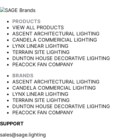
PRODUCTS
VIEW ALL PRODUCTS
ASCENT ARCHITECTURAL LIGHTING
CANDELA COMMERICIAL LIGHTING
LYNX LINEAR LIGHTING
TERRAIN SITE LIGHTING
DUNTON HOUSE DECORATIVE LIGHTING
PEACOCK FAN COMPANY
BRANDS
ASCENT ARCHITECTURAL LIGHTING
CANDELA COMMERCIAL LIGHTING
LYNX LINEAR LIGHTING
TERRAIN SITE LIGHTING
DUNTON HOUSE DECORATIVE LIGHTING
PEACOCK FAN COMPANY
SUPPORT
sales@sage.lighting