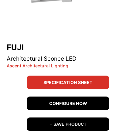
FUJI
Architectural Sconce LED
Ascent Architectural Lighting
SPECIFICATION SHEET
CONFIGURE NOW
+ SAVE PRODUCT