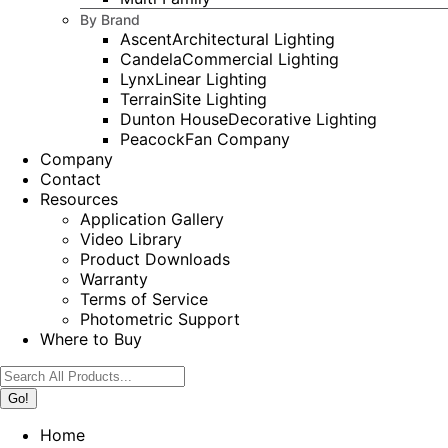
By Brand
Ascent
Architectural Lighting
Candela
Commercial Lighting
Lynx
Linear Lighting
Terrain
Site Lighting
Dunton House
Decorative Lighting
Peacock
Fan Company
Company
Contact
Resources
Application Gallery
Video Library
Product Downloads
Warranty
Terms of Service
Photometric Support
Where to Buy
Search:
Home