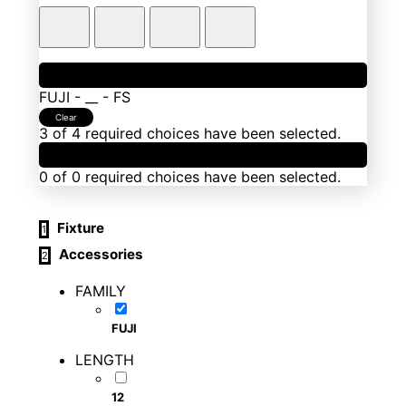
1
Fixture
FUJI
-
__
-
FS
Clear
3 of 4 required choices have been selected.
2
Accessories
0 of 0 required choices have been selected.
Fixture
1
Accessories
2
FAMILY
FUJI
LENGTH
12