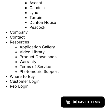
Ascent
Candela
Lynx
Terrain
Dunton House
Peacock
Company
Contact
Resources
Application Gallery
Video Library
Product Downloads
Warranty
Terms of Service
Photometric Support
Where to Buy
Customer Login
Rep Login
(
0
) SAVED
ITEMS