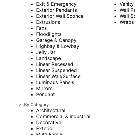
Exit & Emergency
Vanity
Exterior Pendants
Wall P
Exterior Wall Sconce
Wall S
Extrusions
Wraps
Fans
Floodlights
Garage & Canopy
Highbay & Lowbay
Jelly Jar
Landscape
Linear Recessed
Linear Suspended
Linear Wall/Surface
Luminous Panels
Mirrors
Pendant
By Category
Architectural
Commercial & Industrial
Decorative
Exterior
Multi Family