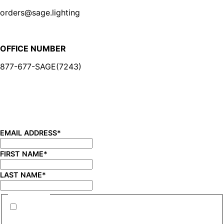
orders@sage.lighting
OFFICE NUMBER
877-677-SAGE(7243)
BE IN THE KNOW
Sign up for our newsletter and be the first to know about
new product launches, product updates, savings, and
more!
EMAIL ADDRESS
*
FIRST NAME
*
LAST NAME
*
CONSENT
*
By submitting this form you are consenting to
receive marketing emails from SAGE Brands™.
*