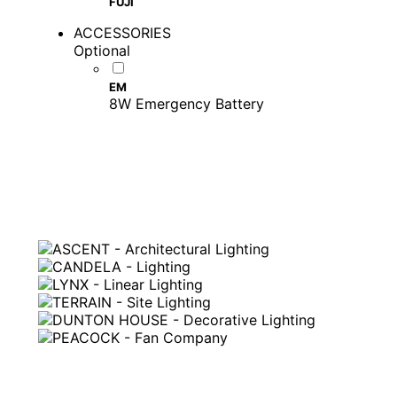
FUJI
ACCESSORIES
Optional
EM
8W Emergency Battery