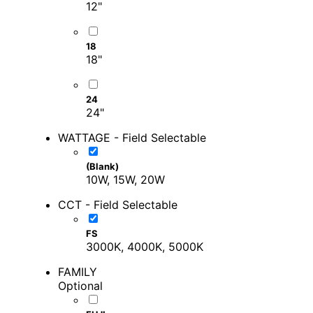
12"
18
18"
24
24"
WATTAGE - Field Selectable
(Blank)
10W, 15W, 20W
CCT - Field Selectable
FS
3000K, 4000K, 5000K
FAMILY
Optional