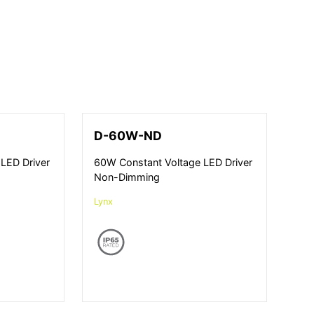
D-60W-ND
LED Driver
60W Constant Voltage LED Driver
Non-Dimming
Lynx