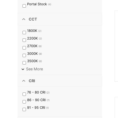
Portal Stock
(
4
)
CCT
1800K
(
2
)
2200K
(
2
)
2700K
(
8
)
3000K
(
8
)
3500K
(
6
)
See More
CRI
76 - 80
CRI
(
2
)
86 - 90
CRI
(
7
)
91 - 95
CRI
(
1
)