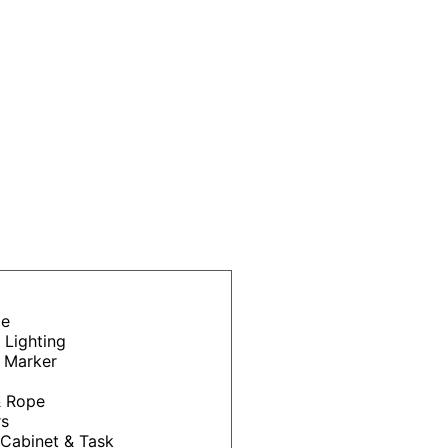
ge
 Lighting
 Marker
& Rope
rs
Cabinet & Task