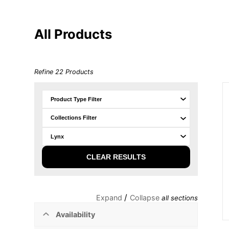
All Products
Refine
22
Products
CLEAR RESULTS
/
Expand
Collapse
all sections
Availability