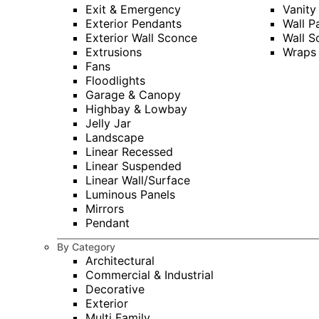
Exit & Emergency
Vanity
Exterior Pendants
Wall P
Exterior Wall Sconce
Wall S
Extrusions
Wraps
Fans
Floodlights
Garage & Canopy
Highbay & Lowbay
Jelly Jar
Landscape
Linear Recessed
Linear Suspended
Linear Wall/Surface
Luminous Panels
Mirrors
Pendant
By Category
Architectural
Commercial & Industrial
Decorative
Exterior
Multi Family