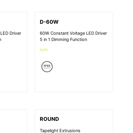
D-60W
LED Driver
60W Constant Voltage LED Driver
n
5 in 1 Dimming Function
Lynx
ROUND
Tapelight Extrusions