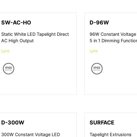
SW-AC-HO
D-96W
Static White LED Tapelight Direct
96W Constant Voltage 
AC High Output
5 in 1 Dimming Functio
Lynx
Lynx
D-300W
SURFACE
300W Constant Voltage LED
Tapelight Extrusions