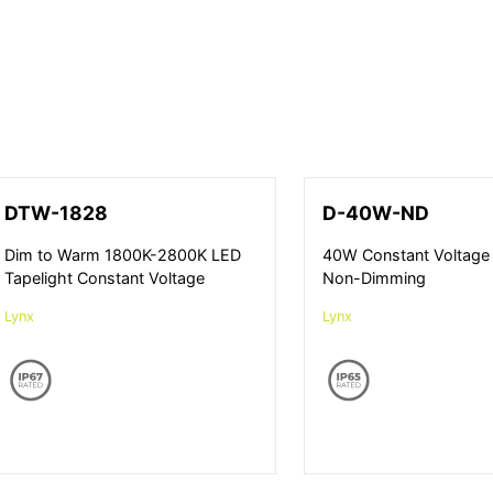
DTW-1828
D-40W-ND
Dim to Warm 1800K-2800K LED
40W Constant Voltage 
Tapelight Constant Voltage
Non-Dimming
Lynx
Lynx