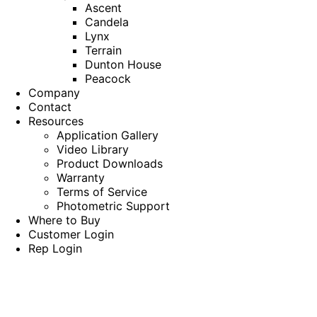
Ascent
Candela
Lynx
Terrain
Dunton House
Peacock
Company
Contact
Resources
Application Gallery
Video Library
Product Downloads
Warranty
Terms of Service
Photometric Support
Where to Buy
Customer Login
Rep Login