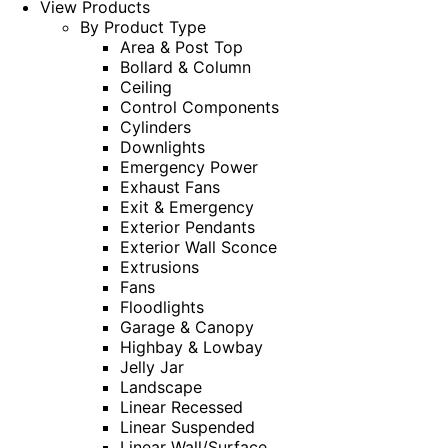
View Products
By Product Type
Area & Post Top
Bollard & Column
Ceiling
Control Components
Cylinders
Downlights
Emergency Power
Exhaust Fans
Exit & Emergency
Exterior Pendants
Exterior Wall Sconce
Extrusions
Fans
Floodlights
Garage & Canopy
Highbay & Lowbay
Jelly Jar
Landscape
Linear Recessed
Linear Suspended
Linear Wall/Surface