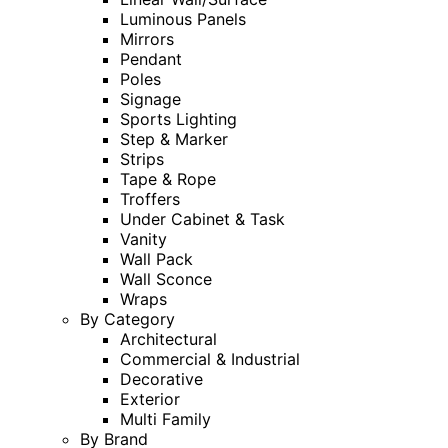
Luminous Panels
Mirrors
Pendant
Poles
Signage
Sports Lighting
Step & Marker
Strips
Tape & Rope
Troffers
Under Cabinet & Task
Vanity
Wall Pack
Wall Sconce
Wraps
By Category
Architectural
Commercial & Industrial
Decorative
Exterior
Multi Family
By Brand