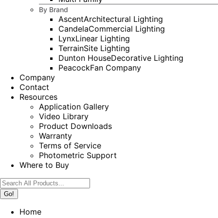
By Brand
Ascent
Architectural Lighting
Candela
Commercial Lighting
Lynx
Linear Lighting
Terrain
Site Lighting
Dunton House
Decorative Lighting
Peacock
Fan Company
Company
Contact
Resources
Application Gallery
Video Library
Product Downloads
Warranty
Terms of Service
Photometric Support
Where to Buy
Search:
Home