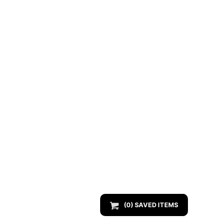
(
0
) SAVED
ITEMS