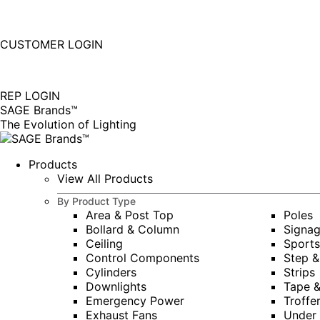
877-677-SAGE(7243)
Instagram
Linkedin
CUSTOMER LOGIN
page
page
|
opens
opens
in
in
REP LOGIN
new
new
SAGE Brands™
window
window
The Evolution of Lighting
Products
View All Products
By Product Type
Area & Post Top
Poles
Bollard & Column
Signa
Ceiling
Sports
Control Components
Step &
Cylinders
Strips
Downlights
Tape 
Emergency Power
Troffe
Exhaust Fans
Under 