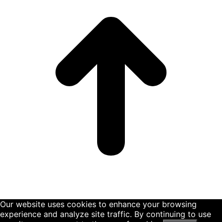
Our website uses cookies to enhance your browsing
experience and analyze site traffic. By continuing to use