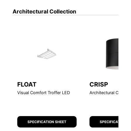
Architectural
Collection
FEATURE
FLOAT
CRISP
Visual Comfort Troffer LED
Architectural Cylinde
SPECIFICATION SHEET
SPECIFICATION S