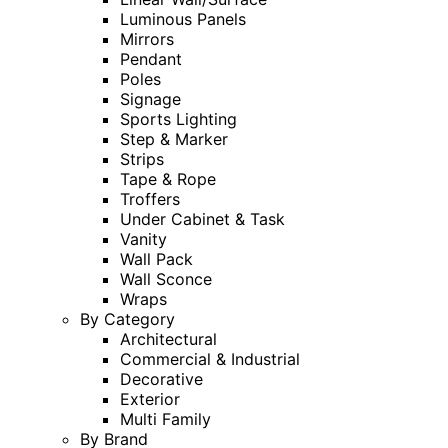
Luminous Panels
Mirrors
Pendant
Poles
Signage
Sports Lighting
Step & Marker
Strips
Tape & Rope
Troffers
Under Cabinet & Task
Vanity
Wall Pack
Wall Sconce
Wraps
By Category
Architectural
Commercial & Industrial
Decorative
Exterior
Multi Family
By Brand