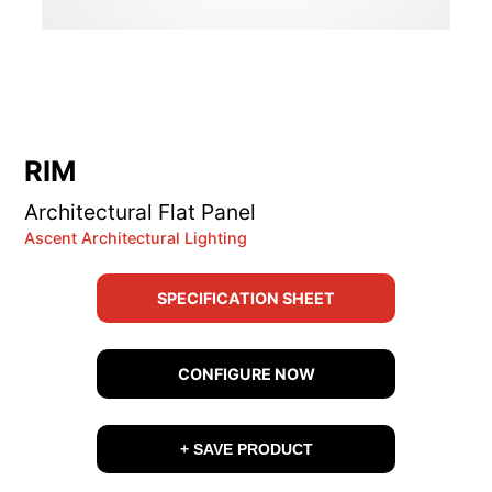
RIM
Architectural Flat Panel
Ascent Architectural Lighting
SPECIFICATION SHEET
CONFIGURE NOW
+ SAVE PRODUCT