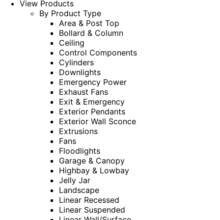
View Products
By Product Type
Area & Post Top
Bollard & Column
Ceiling
Control Components
Cylinders
Downlights
Emergency Power
Exhaust Fans
Exit & Emergency
Exterior Pendants
Exterior Wall Sconce
Extrusions
Fans
Floodlights
Garage & Canopy
Highbay & Lowbay
Jelly Jar
Landscape
Linear Recessed
Linear Suspended
Linear Wall/Surface