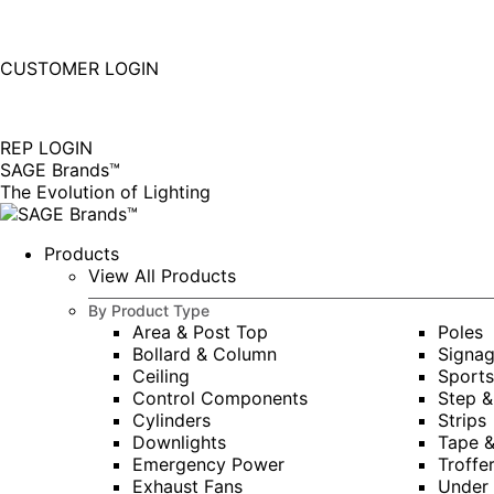
877-677-SAGE(7243)
Instagram
Linkedin
CUSTOMER LOGIN
page
page
|
opens
opens
in
in
REP LOGIN
new
new
SAGE Brands™
window
window
The Evolution of Lighting
Products
View All Products
By Product Type
Area & Post Top
Poles
Bollard & Column
Signa
Ceiling
Sports
Control Components
Step &
Cylinders
Strips
Downlights
Tape 
Emergency Power
Troffe
Exhaust Fans
Under 