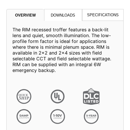
SPECIFICATIONS
OVERVIEW
DOWNLOADS
The RIM recessed troffer features a back-lit
lens and quiet, smooth illumination. The low-
profile form factor is ideal for applications
where there is minimal plenum space. RIM is
available in 2x2 and 2x4 sizes with field
selectable CCT and field selectable wattage.
RIM can be supplied with an integral 6W
emergency backup.