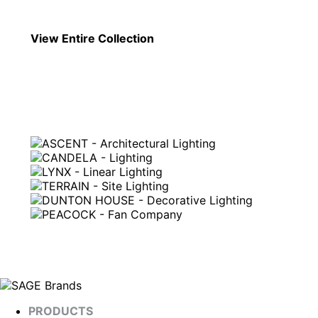
View Entire
Collection
PRODUCTS