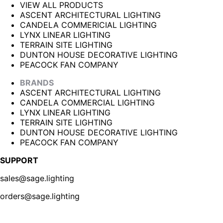
VIEW ALL PRODUCTS
ASCENT ARCHITECTURAL LIGHTING
CANDELA COMMERICIAL LIGHTING
LYNX LINEAR LIGHTING
TERRAIN SITE LIGHTING
DUNTON HOUSE DECORATIVE LIGHTING
PEACOCK FAN COMPANY
BRANDS
ASCENT ARCHITECTURAL LIGHTING
CANDELA COMMERCIAL LIGHTING
LYNX LINEAR LIGHTING
TERRAIN SITE LIGHTING
DUNTON HOUSE DECORATIVE LIGHTING
PEACOCK FAN COMPANY
SUPPORT
sales@sage.lighting
orders@sage.lighting