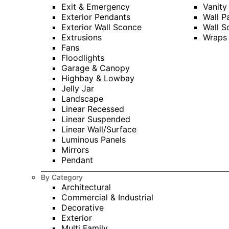
Exit & Emergency
Vanity
Exterior Pendants
Wall P
Exterior Wall Sconce
Wall S
Extrusions
Wraps
Fans
Floodlights
Garage & Canopy
Highbay & Lowbay
Jelly Jar
Landscape
Linear Recessed
Linear Suspended
Linear Wall/Surface
Luminous Panels
Mirrors
Pendant
By Category
Architectural
Commercial & Industrial
Decorative
Exterior
Multi Family