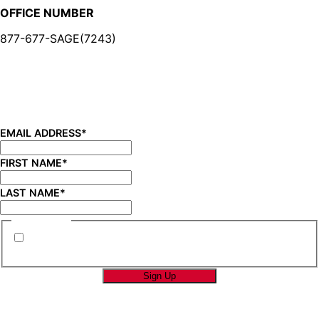
OFFICE NUMBER
877-677-SAGE(7243)
BE IN THE KNOW
Sign up for our newsletter and be the first to know about
new product launches, product updates, savings, and
more!
EMAIL ADDRESS
*
FIRST NAME
*
LAST NAME
*
CONSENT
*
By submitting this form you are consenting to
receive marketing emails from SAGE Brands™.
*