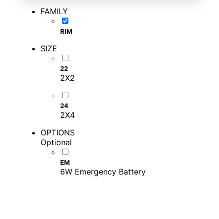
FAMILY
RIM
SIZE
22
2X2
24
2X4
OPTIONS
Optional
EM
6W Emergency Battery