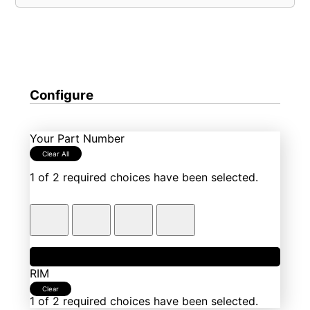
Configure
Your Part Number
Clear All
1 of 2 required choices have been selected.
1
Fixture Group
RIM
Clear
1 of 2 required choices have been selected.