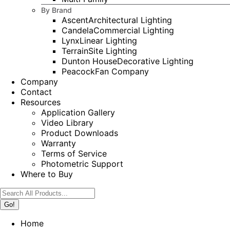
By Brand
Ascent
Architectural Lighting
Candela
Commercial Lighting
Lynx
Linear Lighting
Terrain
Site Lighting
Dunton House
Decorative Lighting
Peacock
Fan Company
Company
Contact
Resources
Application Gallery
Video Library
Product Downloads
Warranty
Terms of Service
Photometric Support
Where to Buy
Search:
Home