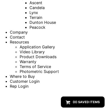
Ascent
Candela
Lynx
Terrain
Dunton House
Peacock
Company
Contact
Resources
Application Gallery
Video Library
Product Downloads
Warranty
Terms of Service
Photometric Support
Where to Buy
Customer Login
Rep Login
(
0
) SAVED
ITEMS