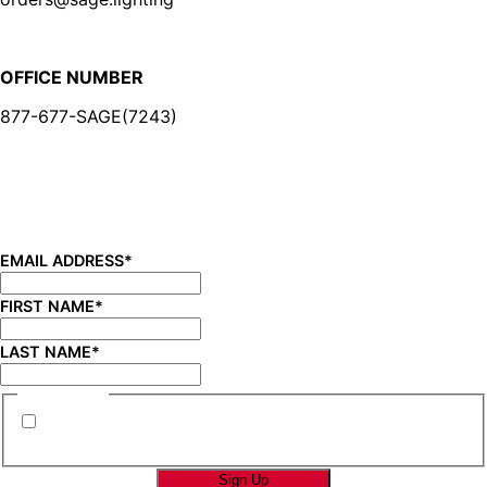
OFFICE NUMBER
877-677-SAGE(7243)
BE IN THE KNOW
Sign up for our newsletter and be the first to know about
new product launches, product updates, savings, and
more!
EMAIL ADDRESS
*
FIRST NAME
*
LAST NAME
*
CONSENT
*
By submitting this form you are consenting to
receive marketing emails from SAGE Brands™.
*