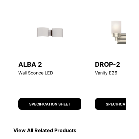
ALBA 2
DROP-2
Wall Sconce LED
Vanity E26
SPECIFICATION SHEET
SPECIFICATION S