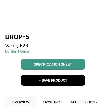
DROP-5
Vanity E26
Dunton House
SPECIFICATION SHEET
+ SAVE PRODUCT
SPECIFICATIONS
OVERVIEW
DOWNLOADS