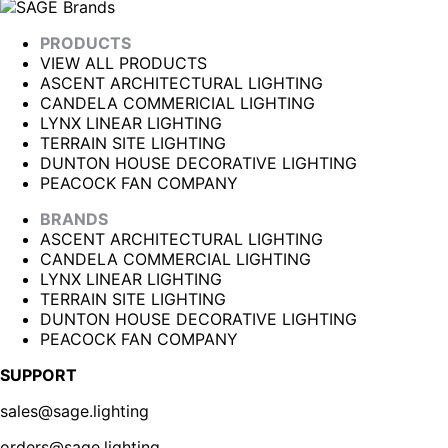
PRODUCTS
VIEW ALL PRODUCTS
ASCENT ARCHITECTURAL LIGHTING
CANDELA COMMERICIAL LIGHTING
LYNX LINEAR LIGHTING
TERRAIN SITE LIGHTING
DUNTON HOUSE DECORATIVE LIGHTING
PEACOCK FAN COMPANY
BRANDS
ASCENT ARCHITECTURAL LIGHTING
CANDELA COMMERCIAL LIGHTING
LYNX LINEAR LIGHTING
TERRAIN SITE LIGHTING
DUNTON HOUSE DECORATIVE LIGHTING
PEACOCK FAN COMPANY
SUPPORT
sales@sage.lighting
orders@sage.lighting