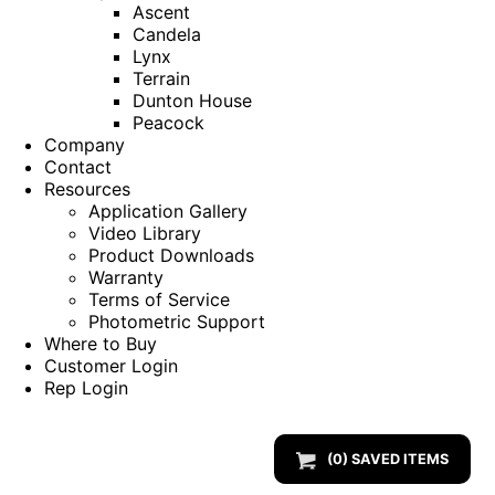
Ascent
Candela
Lynx
Terrain
Dunton House
Peacock
Company
Contact
Resources
Application Gallery
Video Library
Product Downloads
Warranty
Terms of Service
Photometric Support
Where to Buy
Customer Login
Rep Login
(
0
) SAVED
ITEMS