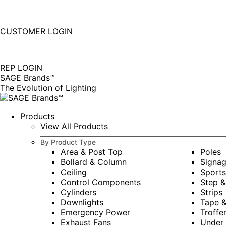
877-677-SAGE(7243)
Instagram
Linkedin
CUSTOMER LOGIN
page
page
|
opens
opens
in
in
REP LOGIN
new
new
SAGE Brands™
window
window
The Evolution of Lighting
Products
View All Products
By Product Type
Area & Post Top
Poles
Bollard & Column
Signa
Ceiling
Sports
Control Components
Step &
Cylinders
Strips
Downlights
Tape 
Emergency Power
Troffe
Exhaust Fans
Under 