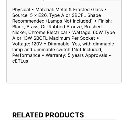
Physical • Material: Metal & Frosted Glass •
Source: 5 x E26, Type A or SBCFL Shape
Recommended (Lamps Not Included) • Finish:
Black, Brass, Oil-Rubbed Bronze, Brushed
Nickel, Chrome Electrical • Wattage: 60W Type
A or 13W SBCFL Maximum Per Socket •
Voltage: 120V • Dimmable: Yes, with dimmable
lamp and dimmable switch (Not Included)
Performance • Warranty: 5 years Approvals •
cETLus