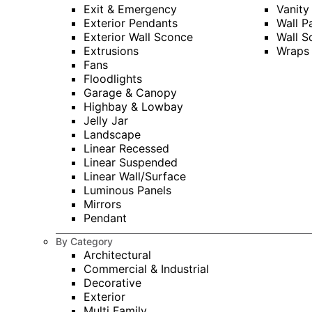
Exit & Emergency
Vanity
Exterior Pendants
Wall P
Exterior Wall Sconce
Wall S
Extrusions
Wraps
Fans
Floodlights
Garage & Canopy
Highbay & Lowbay
Jelly Jar
Landscape
Linear Recessed
Linear Suspended
Linear Wall/Surface
Luminous Panels
Mirrors
Pendant
By Category
Architectural
Commercial & Industrial
Decorative
Exterior
Multi Family