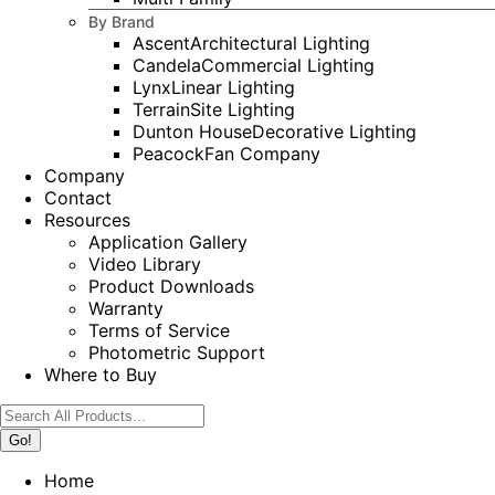
By Brand
Ascent
Architectural Lighting
Candela
Commercial Lighting
Lynx
Linear Lighting
Terrain
Site Lighting
Dunton House
Decorative Lighting
Peacock
Fan Company
Company
Contact
Resources
Application Gallery
Video Library
Product Downloads
Warranty
Terms of Service
Photometric Support
Where to Buy
Search:
Home