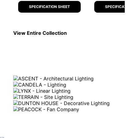
SPECIFICATION SHEET
SPECIFICATION S
View Entire
Collection