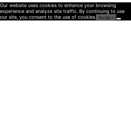
Our website uses cookies to enhance your browsing
experience and analyze site traffic. By continuing to use
our site, you consent to the use of cookies.
Accept >