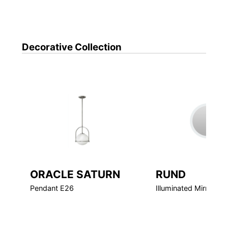
Decorative
Collection
ORACLE SATURN
RUND
Pendant E26
Illuminated Mirror LE