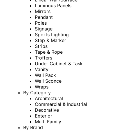
Luminous Panels
Mirrors
Pendant
Poles
Signage
Sports Lighting
Step & Marker
Strips
Tape & Rope
Troffers
Under Cabinet & Task
Vanity
Wall Pack
Wall Sconce
Wraps
By Category
Architectural
Commercial & Industrial
Decorative
Exterior
Multi Family
By Brand