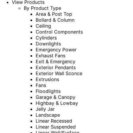
View Products
By Product Type
Area & Post Top
Bollard & Column
Ceiling
Control Components
Cylinders
Downlights
Emergency Power
Exhaust Fans
Exit & Emergency
Exterior Pendants
Exterior Wall Sconce
Extrusions
Fans
Floodlights
Garage & Canopy
Highbay & Lowbay
Jelly Jar
Landscape
Linear Recessed
Linear Suspended
Linear Wall/Surface