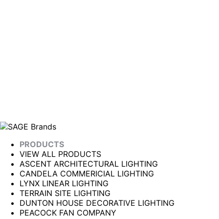
PRODUCTS
VIEW ALL PRODUCTS
ASCENT ARCHITECTURAL LIGHTING
CANDELA COMMERICIAL LIGHTING
LYNX LINEAR LIGHTING
TERRAIN SITE LIGHTING
DUNTON HOUSE DECORATIVE LIGHTING
PEACOCK FAN COMPANY