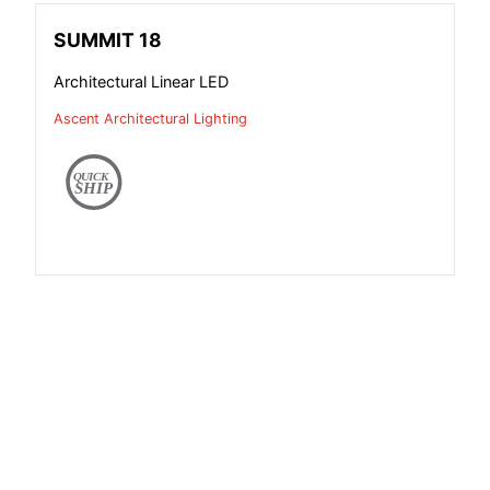
SUMMIT 18
Architectural Linear LED
Ascent Architectural Lighting