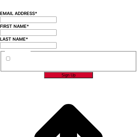
new product launches, product updates, savings, and
more!
EMAIL ADDRESS
*
FIRST NAME
*
LAST NAME
*
CONSENT
*
By submitting this form you are consenting to
receive marketing emails from SAGE Brands™.
*