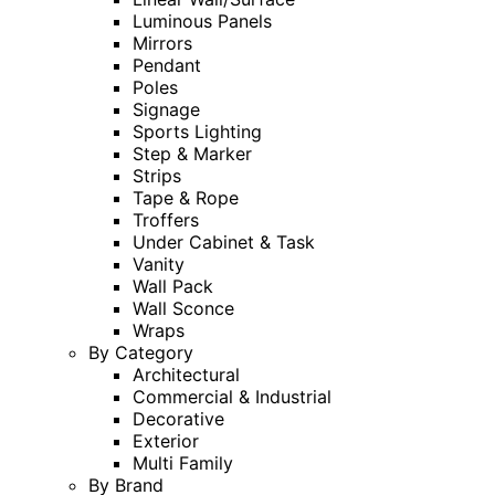
Luminous Panels
Mirrors
Pendant
Poles
Signage
Sports Lighting
Step & Marker
Strips
Tape & Rope
Troffers
Under Cabinet & Task
Vanity
Wall Pack
Wall Sconce
Wraps
By Category
Architectural
Commercial & Industrial
Decorative
Exterior
Multi Family
By Brand