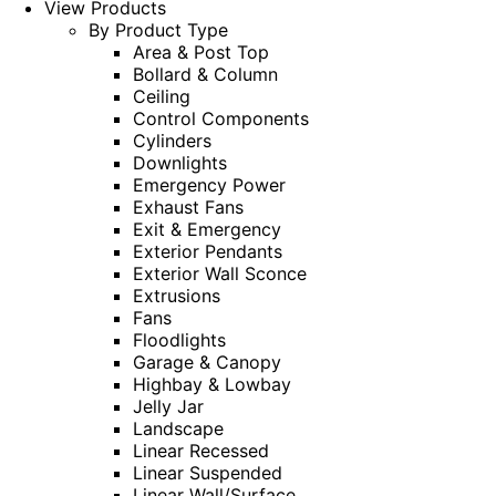
View Products
By Product Type
Area & Post Top
Bollard & Column
Ceiling
Control Components
Cylinders
Downlights
Emergency Power
Exhaust Fans
Exit & Emergency
Exterior Pendants
Exterior Wall Sconce
Extrusions
Fans
Floodlights
Garage & Canopy
Highbay & Lowbay
Jelly Jar
Landscape
Linear Recessed
Linear Suspended
Linear Wall/Surface