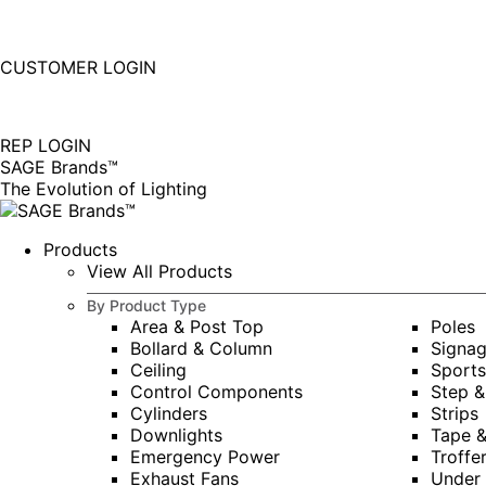
877-677-SAGE(7243)
Instagram
Linkedin
CUSTOMER LOGIN
page
page
|
opens
opens
in
in
REP LOGIN
new
new
SAGE Brands™
window
window
The Evolution of Lighting
Products
View All Products
By Product Type
Area & Post Top
Poles
Bollard & Column
Signa
Ceiling
Sports
Control Components
Step &
Cylinders
Strips
Downlights
Tape 
Emergency Power
Troffe
Exhaust Fans
Under 