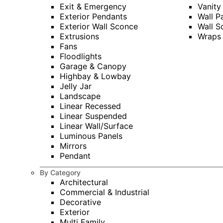
Exit & Emergency
Vanity
Exterior Pendants
Wall P
Exterior Wall Sconce
Wall S
Extrusions
Wraps
Fans
Floodlights
Garage & Canopy
Highbay & Lowbay
Jelly Jar
Landscape
Linear Recessed
Linear Suspended
Linear Wall/Surface
Luminous Panels
Mirrors
Pendant
By Category
Architectural
Commercial & Industrial
Decorative
Exterior
Multi Family