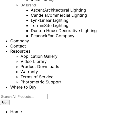
By Brand
Ascent
Architectural Lighting
Candela
Commercial Lighting
Lynx
Linear Lighting
Terrain
Site Lighting
Dunton House
Decorative Lighting
Peacock
Fan Company
Company
Contact
Resources
Application Gallery
Video Library
Product Downloads
Warranty
Terms of Service
Photometric Support
Where to Buy
Search:
Home