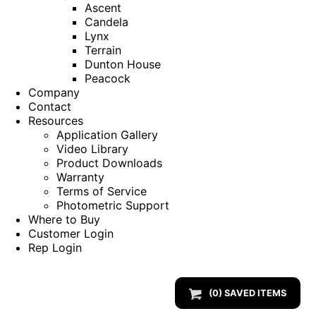
Ascent
Candela
Lynx
Terrain
Dunton House
Peacock
Company
Contact
Resources
Application Gallery
Video Library
Product Downloads
Warranty
Terms of Service
Photometric Support
Where to Buy
Customer Login
Rep Login
(
0
) SAVED
ITEMS