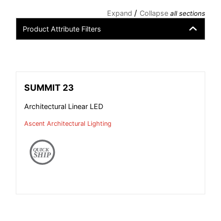
/
Expand
Collapse
all sections
Product Attribute Filters
SUMMIT 23
Architectural Linear LED
Ascent Architectural Lighting