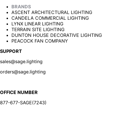
BRANDS
ASCENT ARCHITECTURAL LIGHTING
CANDELA COMMERCIAL LIGHTING
LYNX LINEAR LIGHTING
TERRAIN SITE LIGHTING
DUNTON HOUSE DECORATIVE LIGHTING
PEACOCK FAN COMPANY
SUPPORT
sales@sage.lighting
orders@sage.lighting
OFFICE NUMBER
877-677-SAGE(7243)
BE IN THE KNOW
Sign up for our newsletter and be the first to know about