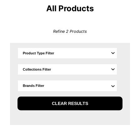
All Products
Refine
2
Products
CLEAR RESULTS