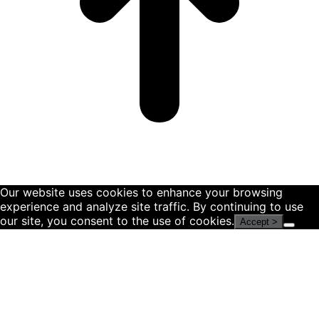
Our website uses cookies to enhance your browsing
experience and analyze site traffic. By continuing to use
our site, you consent to the use of cookies.
Accept >