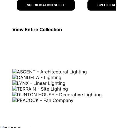
SPECIFICATION SHEET
SPECIFICATION S
View Entire
Collection