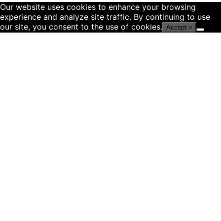
Our website uses cookies to enhance your browsing
experience and analyze site traffic. By continuing to use
our site, you consent to the use of cookies.
Accept >