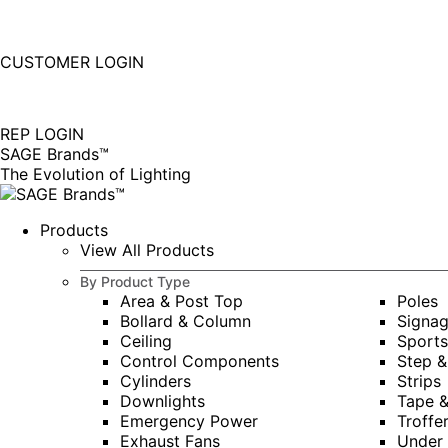
877-677-SAGE(7243)
Instagram
Linkedin
CUSTOMER LOGIN
page
page
|
opens
opens
in
in
REP LOGIN
new
new
SAGE Brands™
window
window
The Evolution of Lighting
Products
View All Products
By Product Type
Area & Post Top
Poles
Bollard & Column
Signa
Ceiling
Sports
Control Components
Step &
Cylinders
Strips
Downlights
Tape 
Emergency Power
Troffe
Exhaust Fans
Under 