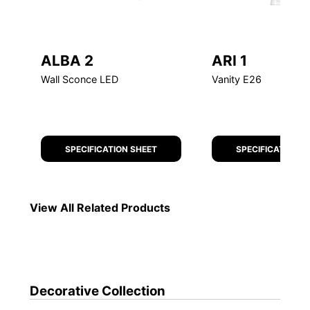
ALBA 2
ARI 1
Wall Sconce LED
Vanity E26
SPECIFICATION SHEET
SPECIFICATION S
Decorative
Collection