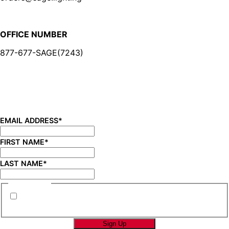
OFFICE NUMBER
877-677-SAGE(7243)
BE IN THE KNOW
Sign up for our newsletter and be the first to know about
new product launches, product updates, savings, and
more!
EMAIL ADDRESS
*
FIRST NAME
*
LAST NAME
*
CONSENT
*
By submitting this form you are consenting to
receive marketing emails from SAGE Brands™.
*