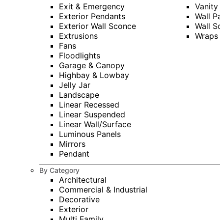
Exit & Emergency
Vanity
Exterior Pendants
Wall P
Exterior Wall Sconce
Wall S
Extrusions
Wraps
Fans
Floodlights
Garage & Canopy
Highbay & Lowbay
Jelly Jar
Landscape
Linear Recessed
Linear Suspended
Linear Wall/Surface
Luminous Panels
Mirrors
Pendant
By Category
Architectural
Commercial & Industrial
Decorative
Exterior
Multi Family