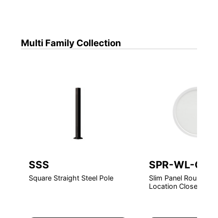
Multi Family
Collection
SSS
SPR-WL-CR
Square Straight Steel Pole
Slim Panel Round LE
Location Closet Rate