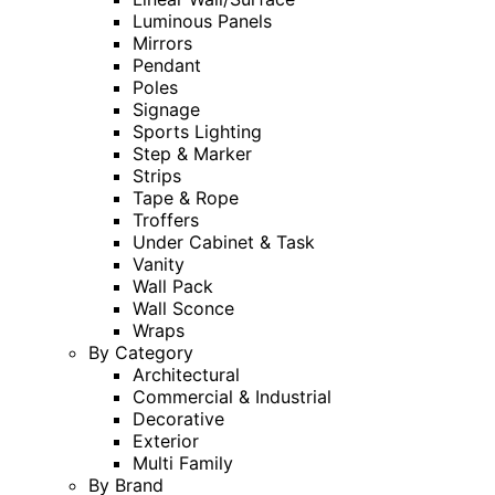
Luminous Panels
Mirrors
Pendant
Poles
Signage
Sports Lighting
Step & Marker
Strips
Tape & Rope
Troffers
Under Cabinet & Task
Vanity
Wall Pack
Wall Sconce
Wraps
By Category
Architectural
Commercial & Industrial
Decorative
Exterior
Multi Family
By Brand