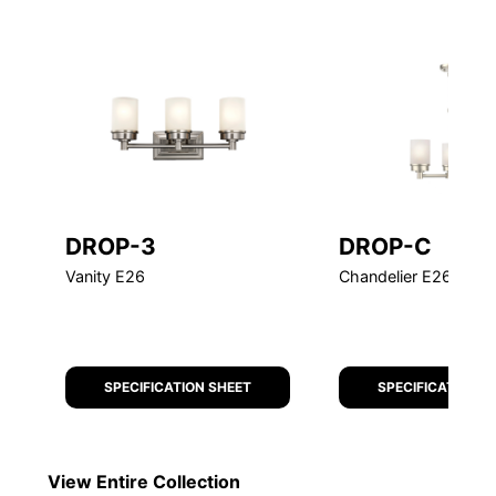
DROP-3
DROP-C
Vanity E26
Chandelier E26 Chai
SPECIFICATION SHEET
SPECIFICATION S
View Entire
Collection