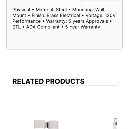
Physical • Material: Steel • Mounting: Wall
Mount • Finish: Brass Electrical • Voltage: 120V
Performance • Warranty: 5 years Approvals •
ETL • ADA Compliant • 5 Year Warranty