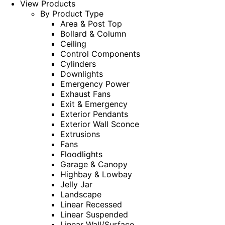
View Products
By Product Type
Area & Post Top
Bollard & Column
Ceiling
Control Components
Cylinders
Downlights
Emergency Power
Exhaust Fans
Exit & Emergency
Exterior Pendants
Exterior Wall Sconce
Extrusions
Fans
Floodlights
Garage & Canopy
Highbay & Lowbay
Jelly Jar
Landscape
Linear Recessed
Linear Suspended
Linear Wall/Surface