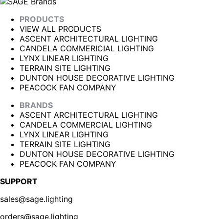
PRODUCTS
VIEW ALL PRODUCTS
ASCENT ARCHITECTURAL LIGHTING
CANDELA COMMERICIAL LIGHTING
LYNX LINEAR LIGHTING
TERRAIN SITE LIGHTING
DUNTON HOUSE DECORATIVE LIGHTING
PEACOCK FAN COMPANY
BRANDS
ASCENT ARCHITECTURAL LIGHTING
CANDELA COMMERCIAL LIGHTING
LYNX LINEAR LIGHTING
TERRAIN SITE LIGHTING
DUNTON HOUSE DECORATIVE LIGHTING
PEACOCK FAN COMPANY
SUPPORT
sales@sage.lighting
orders@sage.lighting