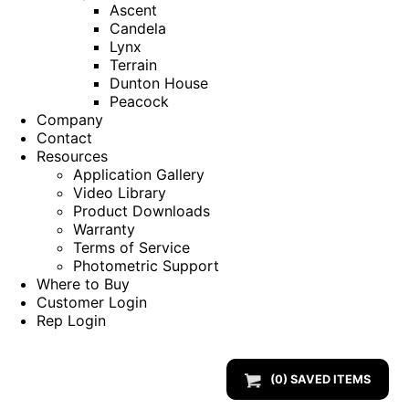
Ascent
Candela
Lynx
Terrain
Dunton House
Peacock
Company
Contact
Resources
Application Gallery
Video Library
Product Downloads
Warranty
Terms of Service
Photometric Support
Where to Buy
Customer Login
Rep Login
(
0
) SAVED
ITEMS