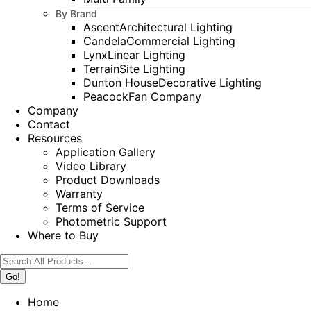
By Brand
Ascent
Architectural Lighting
Candela
Commercial Lighting
Lynx
Linear Lighting
Terrain
Site Lighting
Dunton House
Decorative Lighting
Peacock
Fan Company
Company
Contact
Resources
Application Gallery
Video Library
Product Downloads
Warranty
Terms of Service
Photometric Support
Where to Buy
Search:
Home