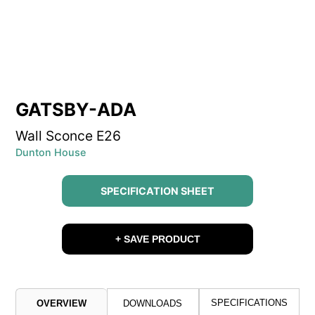
GATSBY-ADA
Wall Sconce E26
Dunton House
SPECIFICATION SHEET
+ SAVE PRODUCT
SPECIFICATIONS
OVERVIEW
DOWNLOADS