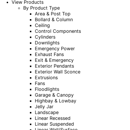
View Products
By Product Type
Area & Post Top
Bollard & Column
Ceiling
Control Components
Cylinders
Downlights
Emergency Power
Exhaust Fans
Exit & Emergency
Exterior Pendants
Exterior Wall Sconce
Extrusions
Fans
Floodlights
Garage & Canopy
Highbay & Lowbay
Jelly Jar
Landscape
Linear Recessed
Linear Suspended
Linear Wall/Surface