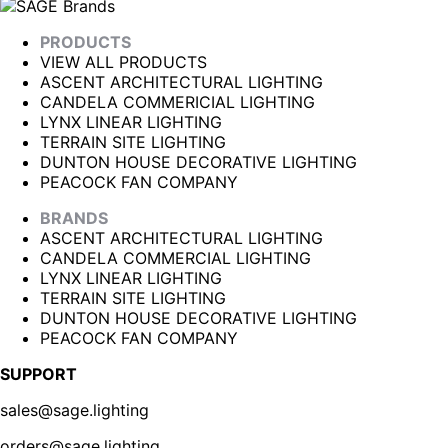
PRODUCTS
VIEW ALL PRODUCTS
ASCENT ARCHITECTURAL LIGHTING
CANDELA COMMERICIAL LIGHTING
LYNX LINEAR LIGHTING
TERRAIN SITE LIGHTING
DUNTON HOUSE DECORATIVE LIGHTING
PEACOCK FAN COMPANY
BRANDS
ASCENT ARCHITECTURAL LIGHTING
CANDELA COMMERCIAL LIGHTING
LYNX LINEAR LIGHTING
TERRAIN SITE LIGHTING
DUNTON HOUSE DECORATIVE LIGHTING
PEACOCK FAN COMPANY
SUPPORT
sales@sage.lighting
orders@sage.lighting