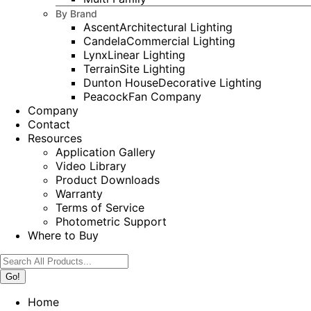
By Brand
Ascent
Architectural Lighting
Candela
Commercial Lighting
Lynx
Linear Lighting
Terrain
Site Lighting
Dunton House
Decorative Lighting
Peacock
Fan Company
Company
Contact
Resources
Application Gallery
Video Library
Product Downloads
Warranty
Terms of Service
Photometric Support
Where to Buy
Search:
Home