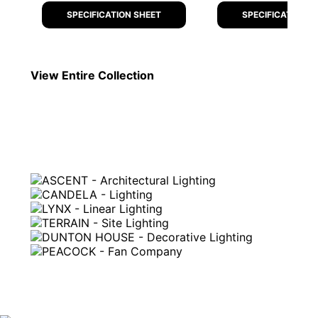
SPECIFICATION SHEET
SPECIFICATION S
View Entire
Collection