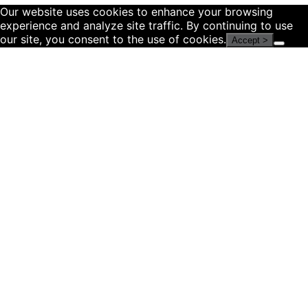
Our website uses cookies to enhance your browsing
experience and analyze site traffic. By continuing to use
our site, you consent to the use of cookies.
Accept >