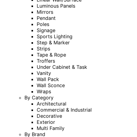
Luminous Panels
Mirrors
Pendant
Poles
Signage
Sports Lighting
Step & Marker
Strips
Tape & Rope
Troffers
Under Cabinet & Task
Vanity
Wall Pack
Wall Sconce
Wraps
By Category
Architectural
Commercial & Industrial
Decorative
Exterior
Multi Family
By Brand