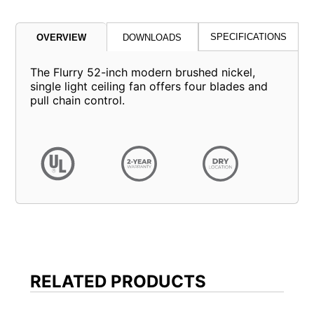
SPECIFICATIONS
OVERVIEW
DOWNLOADS
The Flurry 52-inch modern brushed nickel,
single light ceiling fan offers four blades and
pull chain control.