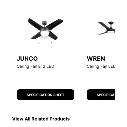
JUNCO
WREN
Ceiling Fan E12 LED
Ceiling Fan LED
SPECIFICATION SHEET
SPECIFICATION S