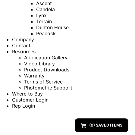
Ascent
Candela
Lynx
Terrain
Dunton House
Peacock
Company
Contact
Resources
Application Gallery
Video Library
Product Downloads
Warranty
Terms of Service
Photometric Support
Where to Buy
Customer Login
Rep Login
(
0
) SAVED
ITEMS