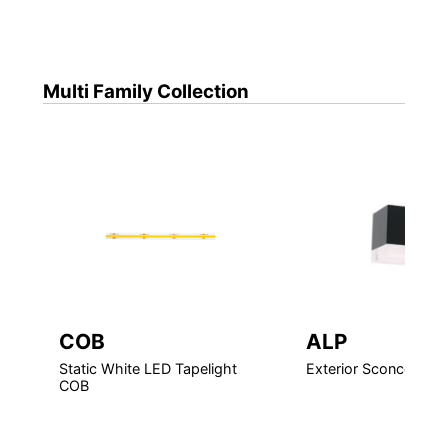
Multi Family
Collection
COB
ALP
Static White LED Tapelight
Exterior Sconce LED
COB