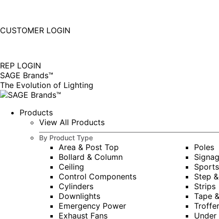
877-677-SAGE(7243)
Instagram
Linkedin
CUSTOMER LOGIN
page
page
|
opens
opens
in
in
REP LOGIN
new
new
SAGE Brands™
window
window
The Evolution of Lighting
Products
View All Products
By Product Type
Area & Post Top
Poles
Bollard & Column
Signa
Ceiling
Sports
Control Components
Step &
Cylinders
Strips
Downlights
Tape 
Emergency Power
Troffe
Exhaust Fans
Under 