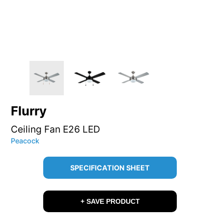
Flurry
Ceiling Fan E26 LED
Peacock
SPECIFICATION SHEET
+ SAVE PRODUCT