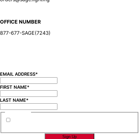
OFFICE NUMBER
877-677-SAGE(7243)
BE IN THE KNOW
Sign up for our newsletter and be the first to know about
new product launches, product updates, savings, and
more!
EMAIL ADDRESS
*
FIRST NAME
*
LAST NAME
*
CONSENT
*
By submitting this form you are consenting to
receive marketing emails from SAGE Brands™.
*