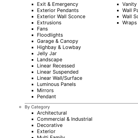
Exit & Emergency
Vanity
Exterior Pendants
Wall P
Exterior Wall Sconce
Wall S
Extrusions
Wraps
Fans
Floodlights
Garage & Canopy
Highbay & Lowbay
Jelly Jar
Landscape
Linear Recessed
Linear Suspended
Linear Wall/Surface
Luminous Panels
Mirrors
Pendant
By Category
Architectural
Commercial & Industrial
Decorative
Exterior
Multi Family