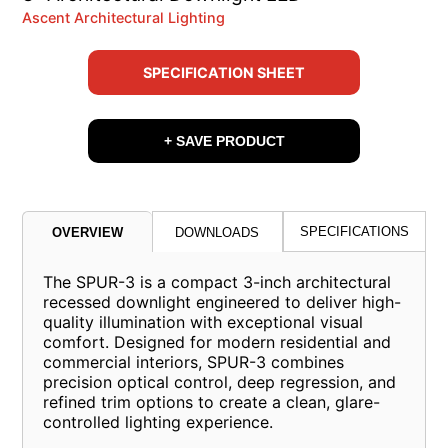
Ascent Architectural Lighting
SPECIFICATION SHEET
+ SAVE PRODUCT
SPECIFICATIONS
OVERVIEW
DOWNLOADS
The SPUR-3 is a compact 3-inch architectural
recessed downlight engineered to deliver high-
quality illumination with exceptional visual
comfort. Designed for modern residential and
commercial interiors, SPUR-3 combines
precision optical control, deep regression, and
refined trim options to create a clean, glare-
controlled lighting experience.