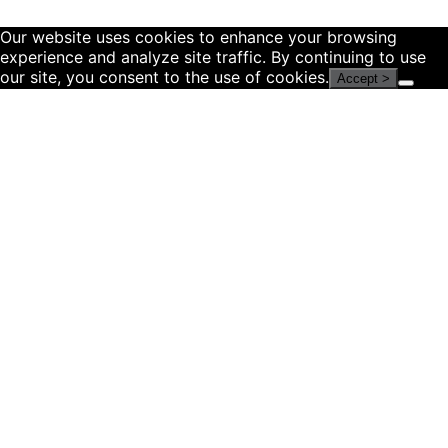
Our website uses cookies to enhance your browsing
experience and analyze site traffic. By continuing to use
our site, you consent to the use of cookies.
Accept >