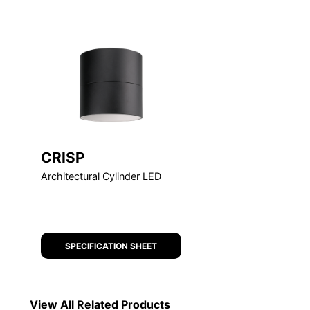
FEATURED
CRISP
Architectural Cylinder LED
SPECIFICATION SHEET