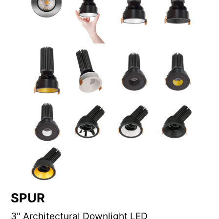
SPUR
3" Architectural Downlight LED