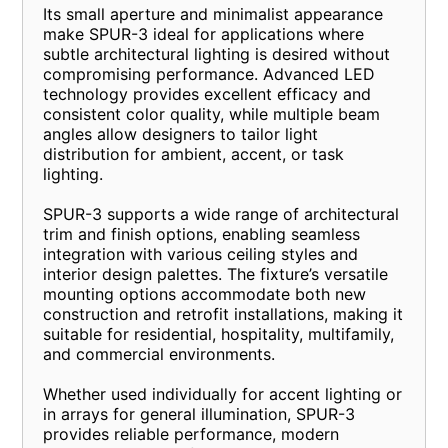
Its small aperture and minimalist appearance
make SPUR-3 ideal for applications where
subtle architectural lighting is desired without
compromising performance. Advanced LED
technology provides excellent efficacy and
consistent color quality, while multiple beam
angles allow designers to tailor light
distribution for ambient, accent, or task
lighting.
SPUR-3 supports a wide range of architectural
trim and finish options, enabling seamless
integration with various ceiling styles and
interior design palettes. The fixture’s versatile
mounting options accommodate both new
construction and retrofit installations, making it
suitable for residential, hospitality, multifamily,
and commercial environments.
Whether used individually for accent lighting or
in arrays for general illumination, SPUR-3
provides reliable performance, modern