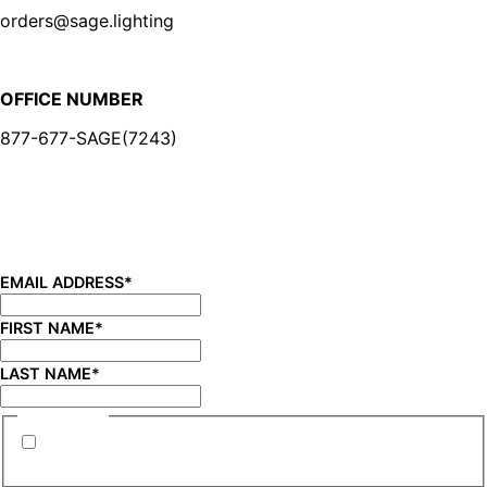
orders@sage.lighting
OFFICE NUMBER
877-677-SAGE(7243)
BE IN THE KNOW
Sign up for our newsletter and be the first to know about
new product launches, product updates, savings, and
more!
EMAIL ADDRESS
*
FIRST NAME
*
LAST NAME
*
CONSENT
*
By submitting this form you are consenting to
receive marketing emails from SAGE Brands™.
*