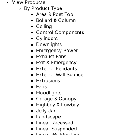
View Products
By Product Type
Area & Post Top
Bollard & Column
Ceiling
Control Components
Cylinders
Downlights
Emergency Power
Exhaust Fans
Exit & Emergency
Exterior Pendants
Exterior Wall Sconce
Extrusions
Fans
Floodlights
Garage & Canopy
Highbay & Lowbay
Jelly Jar
Landscape
Linear Recessed
Linear Suspended
Linear Wall/Surface