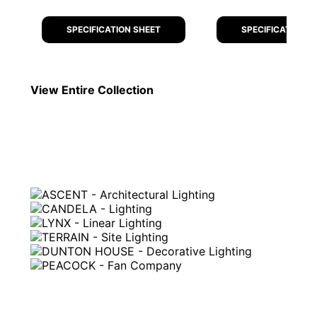
SPECIFICATION SHEET
SPECIFICATION S
View Entire
Collection