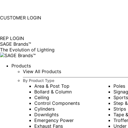
877-677-SAGE(7243)
Instagram
Linkedin
CUSTOMER LOGIN
page
page
|
opens
opens
in
in
REP LOGIN
new
new
SAGE Brands™
window
window
The Evolution of Lighting
Products
View All Products
By Product Type
Area & Post Top
Poles
Bollard & Column
Signa
Ceiling
Sports
Control Components
Step &
Cylinders
Strips
Downlights
Tape 
Emergency Power
Troffe
Exhaust Fans
Under 