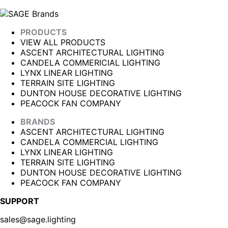
PRODUCTS
VIEW ALL PRODUCTS
ASCENT ARCHITECTURAL LIGHTING
CANDELA COMMERICIAL LIGHTING
LYNX LINEAR LIGHTING
TERRAIN SITE LIGHTING
DUNTON HOUSE DECORATIVE LIGHTING
PEACOCK FAN COMPANY
BRANDS
ASCENT ARCHITECTURAL LIGHTING
CANDELA COMMERCIAL LIGHTING
LYNX LINEAR LIGHTING
TERRAIN SITE LIGHTING
DUNTON HOUSE DECORATIVE LIGHTING
PEACOCK FAN COMPANY
SUPPORT
sales@sage.lighting