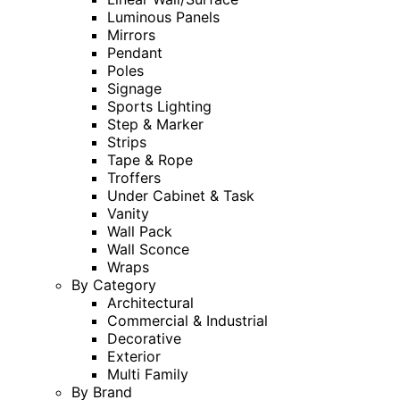
Luminous Panels
Mirrors
Pendant
Poles
Signage
Sports Lighting
Step & Marker
Strips
Tape & Rope
Troffers
Under Cabinet & Task
Vanity
Wall Pack
Wall Sconce
Wraps
By Category
Architectural
Commercial & Industrial
Decorative
Exterior
Multi Family
By Brand