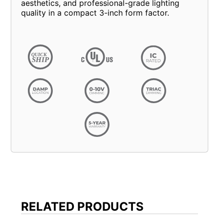
aesthetics, and professional-grade lighting
quality in a compact 3-inch form factor.