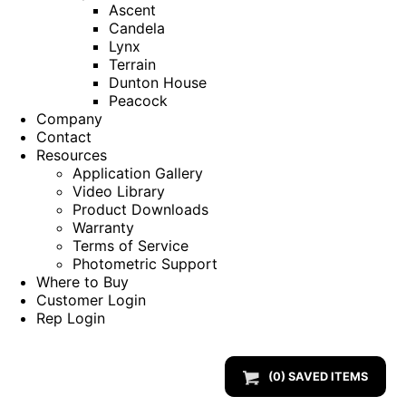
Ascent
Candela
Lynx
Terrain
Dunton House
Peacock
Company
Contact
Resources
Application Gallery
Video Library
Product Downloads
Warranty
Terms of Service
Photometric Support
Where to Buy
Customer Login
Rep Login
(
0
) SAVED
ITEMS