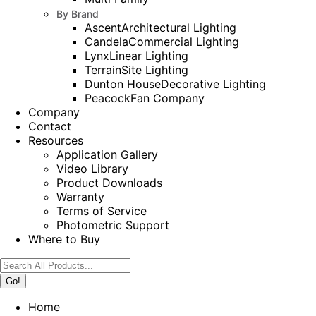
By Brand
Ascent
Architectural Lighting
Candela
Commercial Lighting
Lynx
Linear Lighting
Terrain
Site Lighting
Dunton House
Decorative Lighting
Peacock
Fan Company
Company
Contact
Resources
Application Gallery
Video Library
Product Downloads
Warranty
Terms of Service
Photometric Support
Where to Buy
Search:
Home