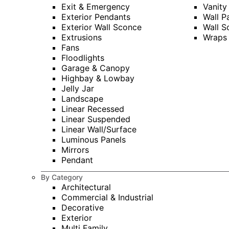
Exit & Emergency
Vanity
Exterior Pendants
Wall P
Exterior Wall Sconce
Wall S
Extrusions
Wraps
Fans
Floodlights
Garage & Canopy
Highbay & Lowbay
Jelly Jar
Landscape
Linear Recessed
Linear Suspended
Linear Wall/Surface
Luminous Panels
Mirrors
Pendant
By Category
Architectural
Commercial & Industrial
Decorative
Exterior
Multi Family