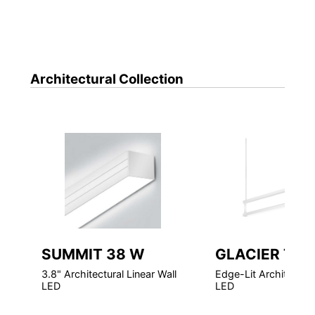
Architectural
Collection
SUMMIT 38 W
GLACIER TAS
3.8" Architectural Linear Wall
Edge-Lit Architectura
LED
LED