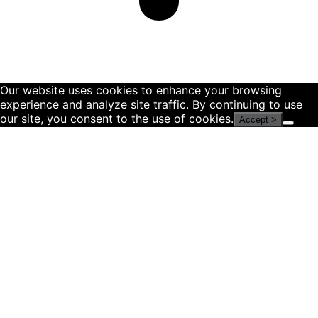
Our website uses cookies to enhance your browsing
experience and analyze site traffic. By continuing to use
our site, you consent to the use of cookies.
Accept >