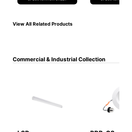
Commercial & Industrial
Collection