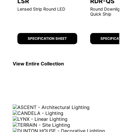
LSR
RDR-QS
Lensed Strip Round LED
Round Downlight Retr
Quick Ship
SPECIFICATION SHEET
SPECIFICATION S
View Entire
Collection