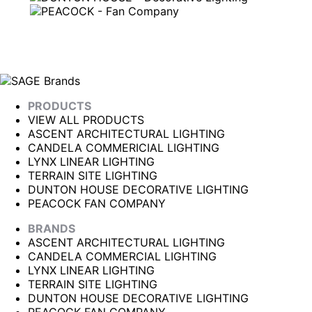
PRODUCTS
VIEW ALL PRODUCTS
ASCENT ARCHITECTURAL LIGHTING
CANDELA COMMERICIAL LIGHTING
LYNX LINEAR LIGHTING
TERRAIN SITE LIGHTING
DUNTON HOUSE DECORATIVE LIGHTING
PEACOCK FAN COMPANY
BRANDS
ASCENT ARCHITECTURAL LIGHTING
CANDELA COMMERCIAL LIGHTING
LYNX LINEAR LIGHTING
TERRAIN SITE LIGHTING
DUNTON HOUSE DECORATIVE LIGHTING
PEACOCK FAN COMPANY