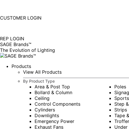
877-677-SAGE(7243)
Instagram
Linkedin
CUSTOMER LOGIN
page
page
|
opens
opens
in
in
REP LOGIN
new
new
SAGE Brands™
window
window
The Evolution of Lighting
Products
View All Products
By Product Type
Area & Post Top
Poles
Bollard & Column
Signa
Ceiling
Sports
Control Components
Step &
Cylinders
Strips
Downlights
Tape 
Emergency Power
Troffe
Exhaust Fans
Under 