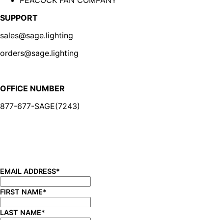
SUPPORT
sales@sage.lighting
orders@sage.lighting
OFFICE NUMBER
877-677-SAGE(7243)
BE IN THE KNOW
Sign up for our newsletter and be the first to know about
new product launches, product updates, savings, and
more!
EMAIL ADDRESS
*
FIRST NAME
*
LAST NAME
*