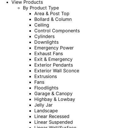
View Products
By Product Type
Area & Post Top
Bollard & Column
Ceiling
Control Components
Cylinders
Downlights
Emergency Power
Exhaust Fans
Exit & Emergency
Exterior Pendants
Exterior Wall Sconce
Extrusions
Fans
Floodlights
Garage & Canopy
Highbay & Lowbay
Jelly Jar
Landscape
Linear Recessed
Linear Suspended
Linear Wall/Surface