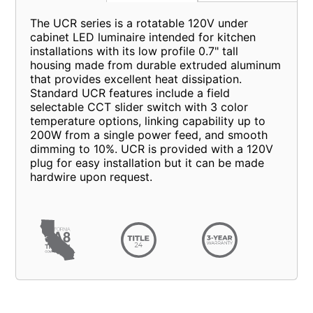
The UCR series is a rotatable 120V under
cabinet LED luminaire intended for kitchen
installations with its low profile 0.7" tall
housing made from durable extruded aluminum
that provides excellent heat dissipation.
Standard UCR features include a field
selectable CCT slider switch with 3 color
temperature options, linking capability up to
200W from a single power feed, and smooth
dimming to 10%. UCR is provided with a 120V
plug for easy installation but it can be made
hardwire upon request.