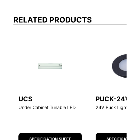
FEATURED
UCS
PUCK-24V
Under Cabinet Tunable LED
24V Puck Light
SPECIFICATION SHEET
SPECIFICATION S