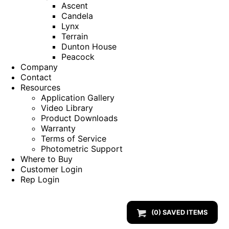
Ascent
Candela
Lynx
Terrain
Dunton House
Peacock
Company
Contact
Resources
Application Gallery
Video Library
Product Downloads
Warranty
Terms of Service
Photometric Support
Where to Buy
Customer Login
Rep Login
(
0
) SAVED
ITEMS