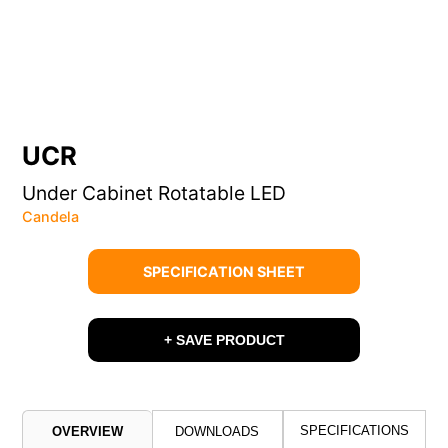
UCR
Under Cabinet Rotatable LED
Candela
SPECIFICATION SHEET
+ SAVE PRODUCT
SPECIFICATIONS
OVERVIEW
DOWNLOADS