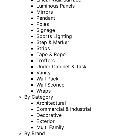
Luminous Panels
Mirrors
Pendant
Poles
Signage
Sports Lighting
Step & Marker
Strips
Tape & Rope
Troffers
Under Cabinet & Task
Vanity
Wall Pack
Wall Sconce
Wraps
By Category
Architectural
Commercial & Industrial
Decorative
Exterior
Multi Family
By Brand