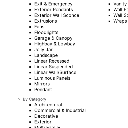
Exit & Emergency
Vanity
Exterior Pendants
Wall P
Exterior Wall Sconce
Wall S
Extrusions
Wraps
Fans
Floodlights
Garage & Canopy
Highbay & Lowbay
Jelly Jar
Landscape
Linear Recessed
Linear Suspended
Linear Wall/Surface
Luminous Panels
Mirrors
Pendant
By Category
Architectural
Commercial & Industrial
Decorative
Exterior
Multi Family