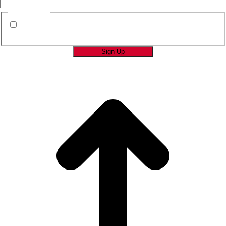
CONSENT
*
By submitting this form you are consenting to
receive marketing emails from SAGE Brands™.
*