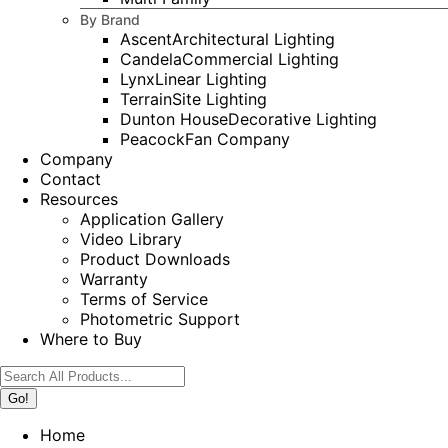
By Brand
Ascent
Architectural Lighting
Candela
Commercial Lighting
Lynx
Linear Lighting
Terrain
Site Lighting
Dunton House
Decorative Lighting
Peacock
Fan Company
Company
Contact
Resources
Application Gallery
Video Library
Product Downloads
Warranty
Terms of Service
Photometric Support
Where to Buy
Search:
Home