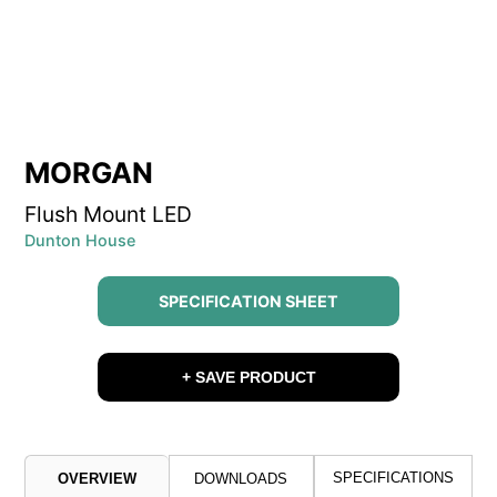
MORGAN
Flush Mount LED
Dunton House
SPECIFICATION SHEET
+ SAVE PRODUCT
SPECIFICATIONS
OVERVIEW
DOWNLOADS