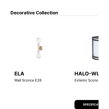
Decorative
Collection
ELA
HALO-WL
Wall Sconce E26
Exterior Sconce LED
SPECIFICATION S