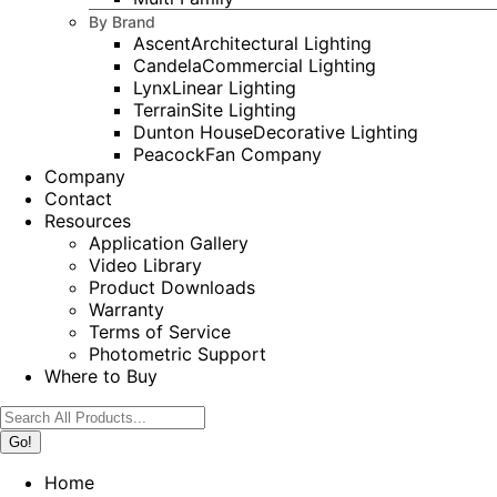
By Brand
Ascent
Architectural Lighting
Candela
Commercial Lighting
Lynx
Linear Lighting
Terrain
Site Lighting
Dunton House
Decorative Lighting
Peacock
Fan Company
Company
Contact
Resources
Application Gallery
Video Library
Product Downloads
Warranty
Terms of Service
Photometric Support
Where to Buy
Search:
Home