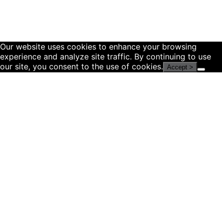
Our website uses cookies to enhance your browsing
experience and analyze site traffic. By continuing to use
our site, you consent to the use of cookies.
Accept >