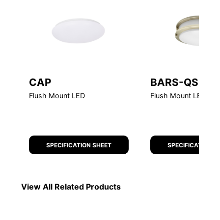
CAP
BARS-QS-G2
Flush Mount LED
Flush Mount LED Qui
SPECIFICATION SHEET
SPECIFICATION S