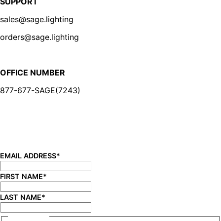
SUPPORT
sales@sage.lighting
orders@sage.lighting
OFFICE NUMBER
877-677-SAGE(7243)
BE IN THE KNOW
Sign up for our newsletter and be the first to know about
new product launches, product updates, savings, and
more!
EMAIL ADDRESS
*
FIRST NAME
*
LAST NAME
*
CONSENT
*