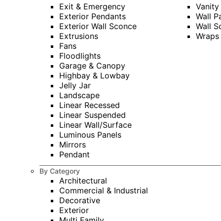
Exit & Emergency
Vanity
Exterior Pendants
Wall P
Exterior Wall Sconce
Wall S
Extrusions
Wraps
Fans
Floodlights
Garage & Canopy
Highbay & Lowbay
Jelly Jar
Landscape
Linear Recessed
Linear Suspended
Linear Wall/Surface
Luminous Panels
Mirrors
Pendant
By Category
Architectural
Commercial & Industrial
Decorative
Exterior
Multi Family