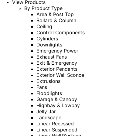
View Products
By Product Type
Area & Post Top
Bollard & Column
Ceiling
Control Components
Cylinders
Downlights
Emergency Power
Exhaust Fans
Exit & Emergency
Exterior Pendants
Exterior Wall Sconce
Extrusions
Fans
Floodlights
Garage & Canopy
Highbay & Lowbay
Jelly Jar
Landscape
Linear Recessed
Linear Suspended
Linear Wall/Surface