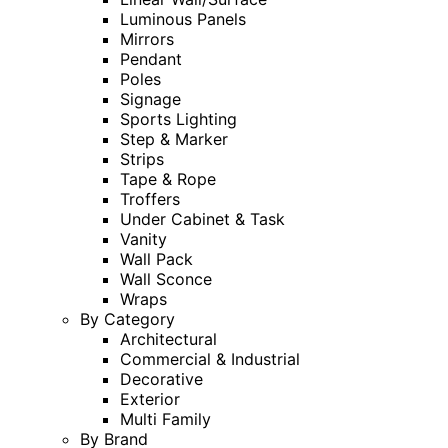
Luminous Panels
Mirrors
Pendant
Poles
Signage
Sports Lighting
Step & Marker
Strips
Tape & Rope
Troffers
Under Cabinet & Task
Vanity
Wall Pack
Wall Sconce
Wraps
By Category
Architectural
Commercial & Industrial
Decorative
Exterior
Multi Family
By Brand