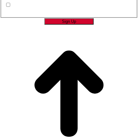
By submitting this form you are consenting to
receive marketing emails from SAGE Brands™.
*