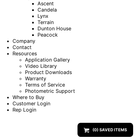
Ascent
Candela
Lynx
Terrain
Dunton House
Peacock
Company
Contact
Resources
Application Gallery
Video Library
Product Downloads
Warranty
Terms of Service
Photometric Support
Where to Buy
Customer Login
Rep Login
(
0
) SAVED
ITEMS