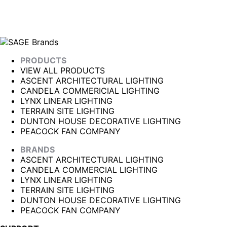
PRODUCTS
VIEW ALL PRODUCTS
ASCENT ARCHITECTURAL LIGHTING
CANDELA COMMERICIAL LIGHTING
LYNX LINEAR LIGHTING
TERRAIN SITE LIGHTING
DUNTON HOUSE DECORATIVE LIGHTING
PEACOCK FAN COMPANY
BRANDS
ASCENT ARCHITECTURAL LIGHTING
CANDELA COMMERCIAL LIGHTING
LYNX LINEAR LIGHTING
TERRAIN SITE LIGHTING
DUNTON HOUSE DECORATIVE LIGHTING
PEACOCK FAN COMPANY