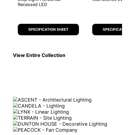
Recessed LED
SPECIFICATION SHEET
SPECIFICATION S
View Entire
Collection