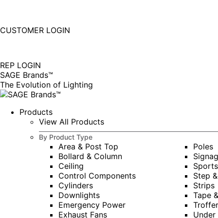
877-677-SAGE(7243)
Instagram
Linkedin
CUSTOMER LOGIN
page
page
|
opens
opens
in
in
REP LOGIN
new
new
SAGE Brands™
window
window
The Evolution of Lighting
Products
View All Products
By Product Type
Area & Post Top
Poles
Bollard & Column
Signa
Ceiling
Sports
Control Components
Step &
Cylinders
Strips
Downlights
Tape 
Emergency Power
Troffe
Exhaust Fans
Under 