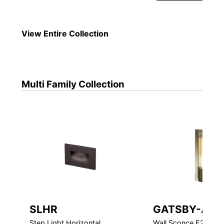
View Entire
Collection
Multi Family
Collection
SLHR
GATSBY-ADA
Step Light Horizontal
Wall Sconce E26