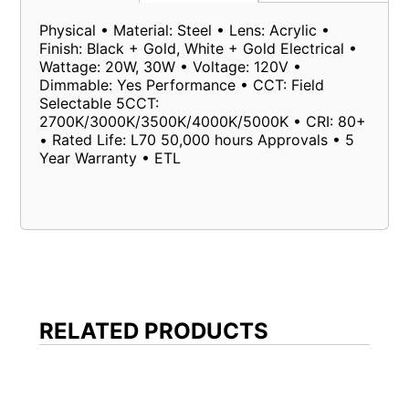
Physical • Material: Steel • Lens: Acrylic •
Finish: Black + Gold, White + Gold Electrical •
Wattage: 20W, 30W • Voltage: 120V •
Dimmable: Yes Performance • CCT: Field
Selectable 5CCT:
2700K/3000K/3500K/4000K/5000K • CRI: 80+
• Rated Life: L70 50,000 hours Approvals • 5
Year Warranty • ETL