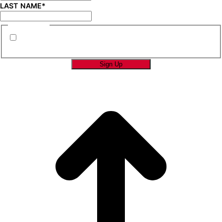
LAST NAME
*
CONSENT
*
By submitting this form you are consenting to
receive marketing emails from SAGE Brands™.
*