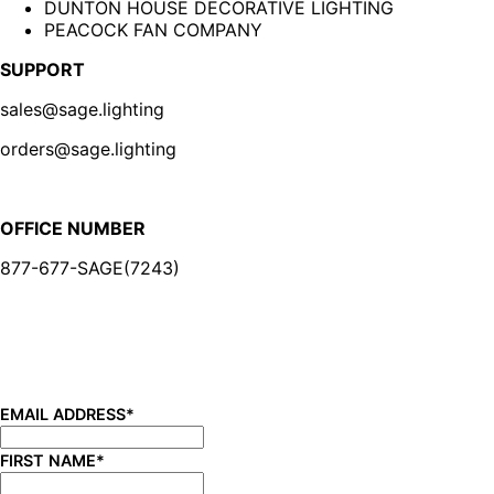
DUNTON HOUSE DECORATIVE LIGHTING
PEACOCK FAN COMPANY
SUPPORT
sales@sage.lighting
orders@sage.lighting
OFFICE NUMBER
877-677-SAGE(7243)
BE IN THE KNOW
Sign up for our newsletter and be the first to know about
new product launches, product updates, savings, and
more!
EMAIL ADDRESS
*
FIRST NAME
*