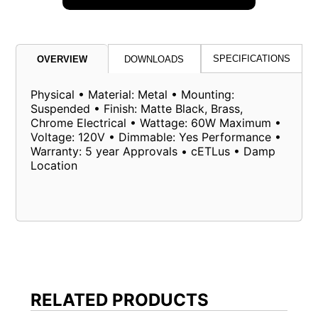
SPECIFICATIONS
OVERVIEW
DOWNLOADS
Physical • Material: Metal • Mounting:
Suspended • Finish: Matte Black, Brass,
Chrome Electrical • Wattage: 60W Maximum •
Voltage: 120V • Dimmable: Yes Performance •
Warranty: 5 year Approvals • cETLus • Damp
Location