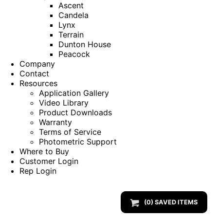
Ascent
Candela
Lynx
Terrain
Dunton House
Peacock
Company
Contact
Resources
Application Gallery
Video Library
Product Downloads
Warranty
Terms of Service
Photometric Support
Where to Buy
Customer Login
Rep Login
(
0
) SAVED
ITEMS