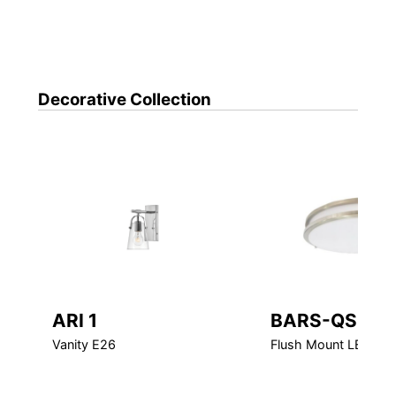
Decorative
Collection
ARI 1
BARS-QS
Vanity E26
Flush Mount LED Qui