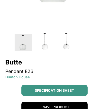
Butte
Pendant E26
Dunton House
SPECIFICATION SHEET
+ SAVE PRODUCT