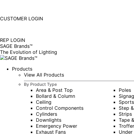
877-677-SAGE(7243)
Instagram
Linkedin
CUSTOMER LOGIN
page
page
|
opens
opens
in
in
REP LOGIN
new
new
SAGE Brands™
window
window
The Evolution of Lighting
Products
View All Products
By Product Type
Area & Post Top
Poles
Bollard & Column
Signa
Ceiling
Sports
Control Components
Step &
Cylinders
Strips
Downlights
Tape 
Emergency Power
Troffe
Exhaust Fans
Under 