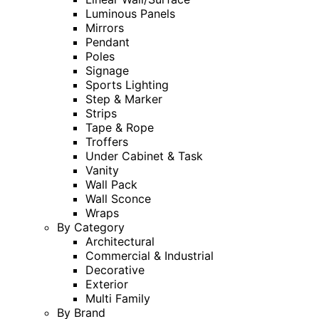
Luminous Panels
Mirrors
Pendant
Poles
Signage
Sports Lighting
Step & Marker
Strips
Tape & Rope
Troffers
Under Cabinet & Task
Vanity
Wall Pack
Wall Sconce
Wraps
By Category
Architectural
Commercial & Industrial
Decorative
Exterior
Multi Family
By Brand