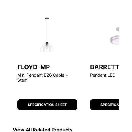
FLOYD-MP
BARRETT
Mini Pendant E26 Cable +
Pendant LED
Stem
SPECIFICATION SHEET
SPECIFICATION S