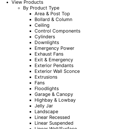
View Products
By Product Type
Area & Post Top
Bollard & Column
Ceiling
Control Components
Cylinders
Downlights
Emergency Power
Exhaust Fans
Exit & Emergency
Exterior Pendants
Exterior Wall Sconce
Extrusions
Fans
Floodlights
Garage & Canopy
Highbay & Lowbay
Jelly Jar
Landscape
Linear Recessed
Linear Suspended
Linear Wall/Surface