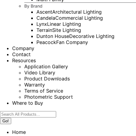
By Brand
Ascent
Architectural Lighting
Candela
Commercial Lighting
Lynx
Linear Lighting
Terrain
Site Lighting
Dunton House
Decorative Lighting
Peacock
Fan Company
Company
Contact
Resources
Application Gallery
Video Library
Product Downloads
Warranty
Terms of Service
Photometric Support
Where to Buy
Search:
Home