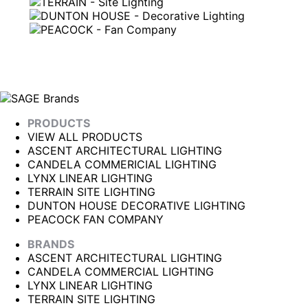
PRODUCTS
VIEW ALL PRODUCTS
ASCENT ARCHITECTURAL LIGHTING
CANDELA COMMERICIAL LIGHTING
LYNX LINEAR LIGHTING
TERRAIN SITE LIGHTING
DUNTON HOUSE DECORATIVE LIGHTING
PEACOCK FAN COMPANY
BRANDS
ASCENT ARCHITECTURAL LIGHTING
CANDELA COMMERCIAL LIGHTING
LYNX LINEAR LIGHTING
TERRAIN SITE LIGHTING