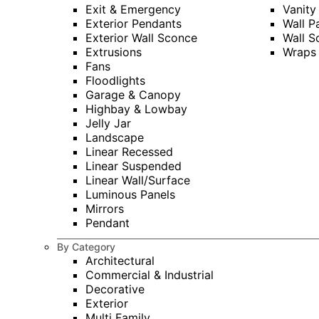
Exit & Emergency
Vanity
Exterior Pendants
Wall P
Exterior Wall Sconce
Wall S
Extrusions
Wraps
Fans
Floodlights
Garage & Canopy
Highbay & Lowbay
Jelly Jar
Landscape
Linear Recessed
Linear Suspended
Linear Wall/Surface
Luminous Panels
Mirrors
Pendant
By Category
Architectural
Commercial & Industrial
Decorative
Exterior
Multi Family