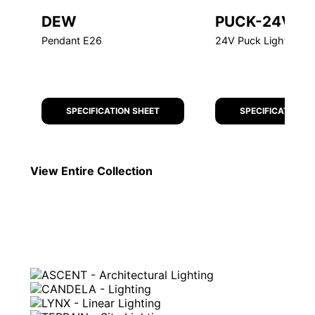
DEW
PUCK-24V
Pendant E26
24V Puck Light
SPECIFICATION SHEET
SPECIFICATION S
View Entire
Collection