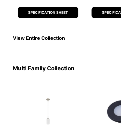
SPECIFICATION SHEET
SPECIFICATION S
View Entire
Collection
Multi Family
Collection