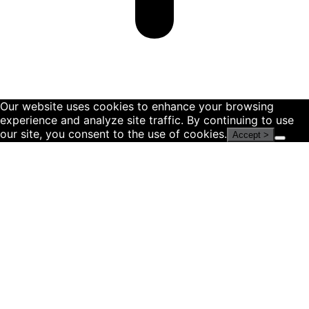
Our website uses cookies to enhance your browsing
experience and analyze site traffic. By continuing to use
our site, you consent to the use of cookies.
Accept >